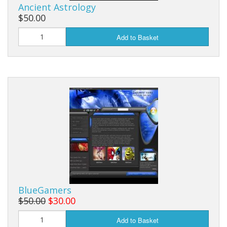
Ancient Astrology
$50.00
Add to Basket
BlueGamers
$50.00
$30.00
Add to Basket