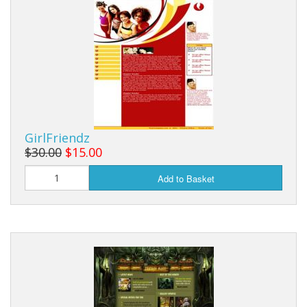
GirlFriendz
$30.00
$15.00
Add to Basket