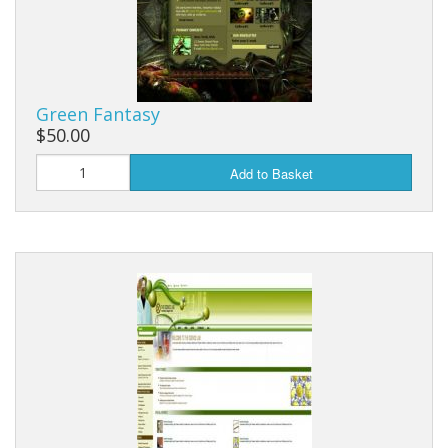
Green Fantasy
$50.00
Add to Basket