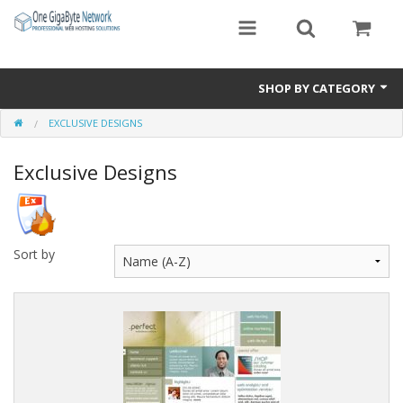
SHOP BY CATEGORY
EXCLUSIVE DESIGNS
Exclusive Designs
Exclusive Designs
Free Templates
Misc.
Standard Templates
Sort by
Sale Items