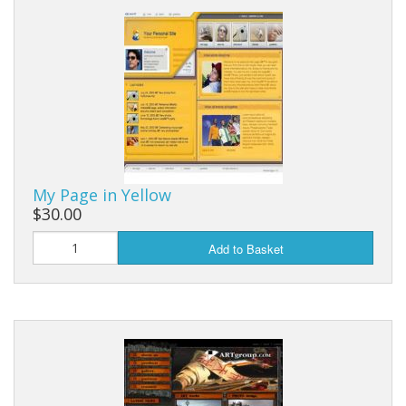
My Page in Yellow
$30.00
Add to Basket