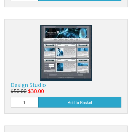
Design Studio
$50.00
$30.00
Add to Basket