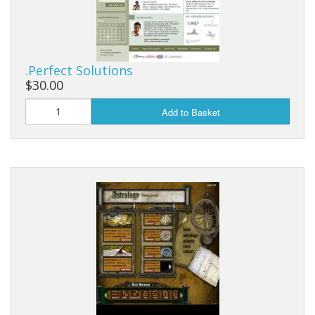
.Perfect Solutions
$30.00
Add to Basket