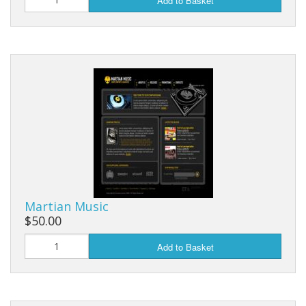
Add to Basket
Martian Music
$50.00
Add to Basket