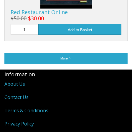
Red Restaurant Online
$50.00
$30.00
Add to Basket
More
Information
About Us
Contact Us
Terms & Conditions
Privacy Policy