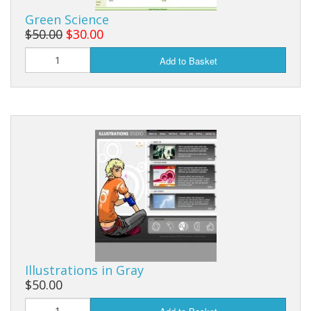
Green Science
$50.00
$30.00
Add to Basket
Illustrations in Gray
$50.00