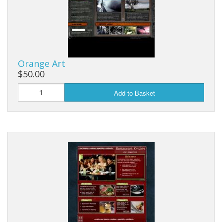
Orange Art
$50.00
Add to Basket