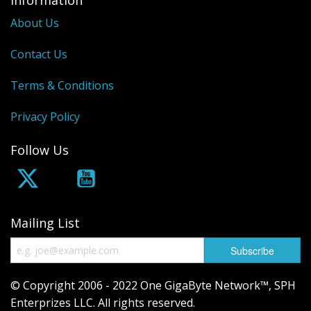
Information
About Us
Contact Us
Terms & Conditions
Privacy Policy
Follow Us
Mailing List
© Copyright 2006 - 2022 One GigaByte Network™, SPH
Enterprizes LLC. All rights reserved.