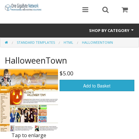
SHOP BY CATEGORY
STANDARD TEMPLATES
HTML
HALLOWEENTOWN
Exclusive Designs
HalloweenTown
Free Templates
Misc.
$5.00
Standard Templates
Add to Basket
Sale Items
Tap to enlarge