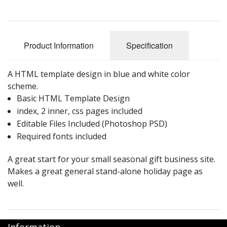
Product Information
Specification
A HTML template design in blue and white color
scheme.
Basic HTML Template Design
index, 2 inner, css pages included
Editable Files Included (Photoshop PSD)
Required fonts included
A great start for your small seasonal gift business site.
Makes a great general stand-alone holiday page as
well.