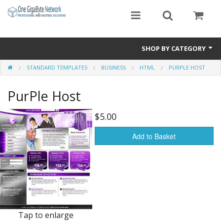
SHOP BY CATEGORY
STANDARD TEMPLATES
BUSINESS
HTML
PURPLE HOST
Exclusive Designs
PurPle Host
Free Templates
Misc.
$5.00
Standard Templates
Add to Basket
Sale Items
Tap to enlarge