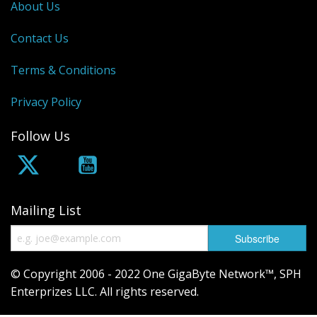
About Us
Contact Us
Terms & Conditions
Privacy Policy
Follow Us
Mailing List
© Copyright 2006 - 2022 One GigaByte Network™, SPH
Enterprizes LLC. All rights reserved.