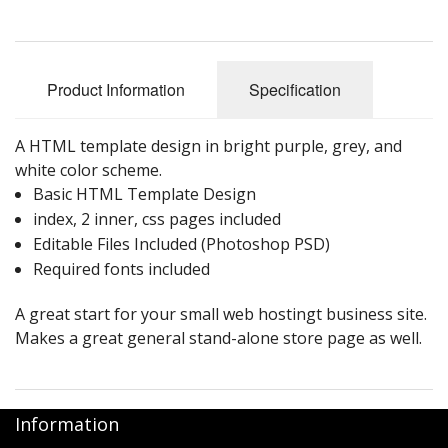
Product Information
Specification
A HTML template design in bright purple, grey, and
white color scheme.
Basic HTML Template Design
index, 2 inner, css pages included
Editable Files Included (Photoshop PSD)
Required fonts included
A great start for your small web hostingt business site.
Makes a great general stand-alone store page as well.
Information