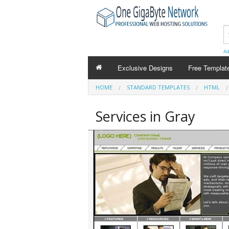
Ad
Exclusive Designs
Free Templat
HOME
STANDARD TEMPLATES
HTML
Services in Gray