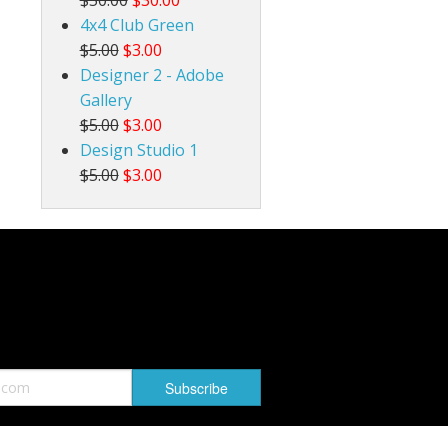
4x4 Club Green
$5.00
$3.00
Designer 2 - Adobe
Gallery
$5.00
$3.00
Design Studio 1
$5.00
$3.00