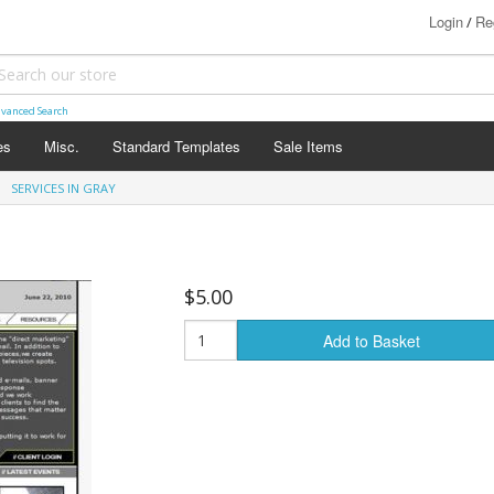
Login
Re
/
vanced Search
es
Misc.
Standard Templates
Sale Items
SERVICES IN GRAY
$5.00
Add to Basket