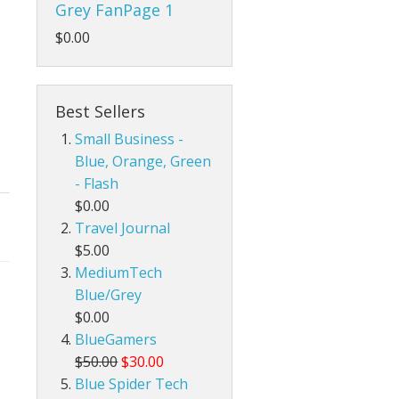
Grey FanPage 1
$0.00
Best Sellers
Small Business -
Blue, Orange, Green
- Flash
$0.00
Travel Journal
$5.00
MediumTech
Blue/Grey
$0.00
BlueGamers
$50.00
$30.00
Blue Spider Tech