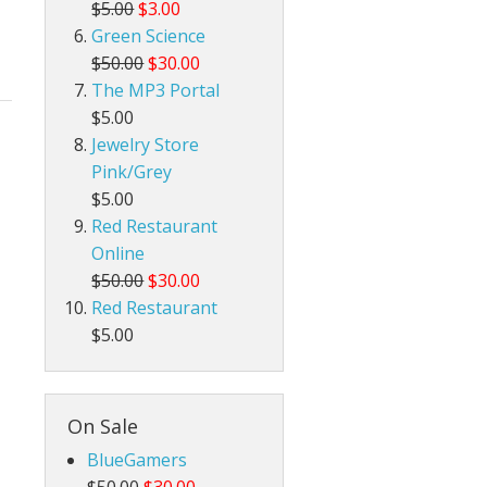
$5.00
$3.00
Green Science
$50.00
$30.00
The MP3 Portal
$5.00
Jewelry Store
Pink/Grey
$5.00
Red Restaurant
Online
$50.00
$30.00
Red Restaurant
$5.00
On Sale
BlueGamers
$50.00
$30.00