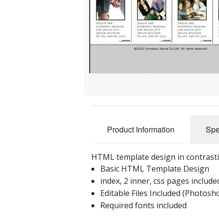
Product Information
Spe
HTML template design in contrasti
Basic HTML Template Design
index, 2 inner, css pages include
Editable Files Included (Photos
Required fonts included