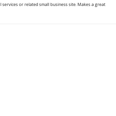
al services or related small business site. Makes a great