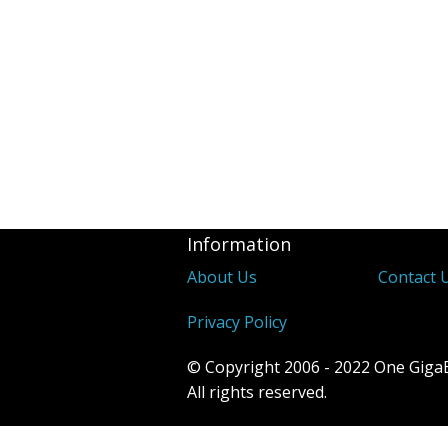
Information
About Us
Contact 
Privacy Policy
© Copyright 2006 - 2022 One Giga
All rights reserved.