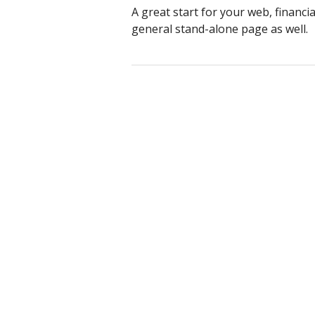
A great start for your web, financi
general stand-alone page as well.