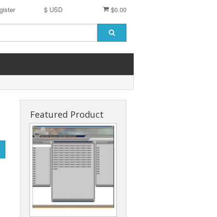
gister
$ USD
$0.00
Featured Product