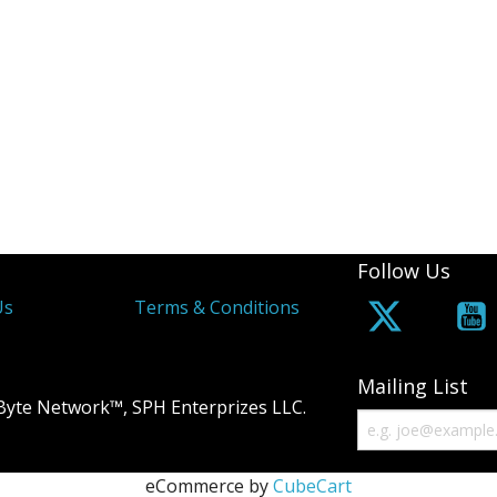
Follow Us
Us
Terms & Conditions
Mailing List
Byte Network™, SPH Enterprizes LLC.
eCommerce by
CubeCart