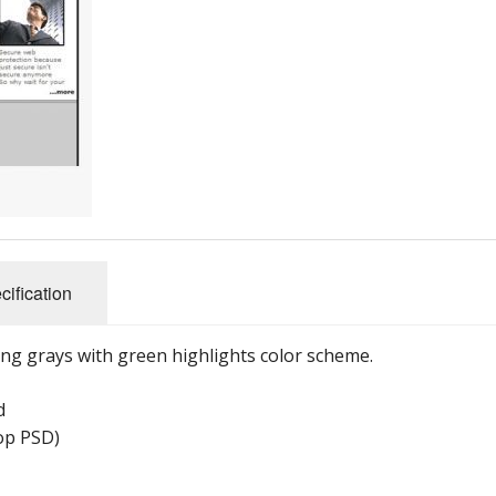
cification
ng grays with green highlights color scheme.
d
hop PSD)