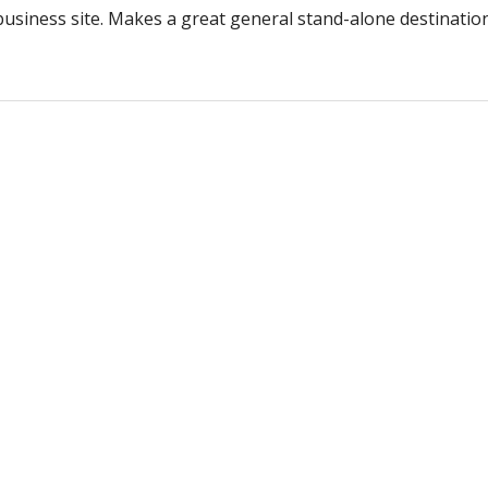
 business site. Makes a great general stand-alone destinatio