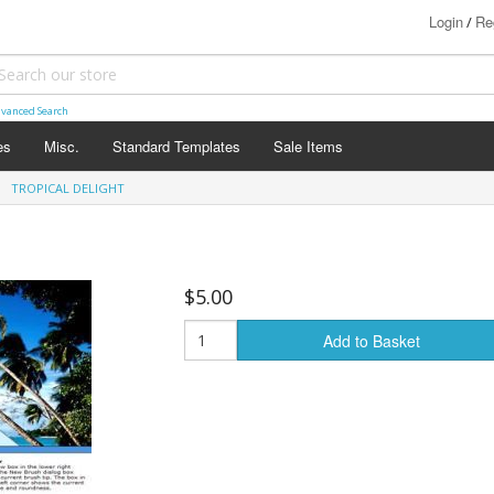
Login
Re
/
vanced Search
es
Misc.
Standard Templates
Sale Items
TROPICAL DELIGHT
$5.00
Add to Basket