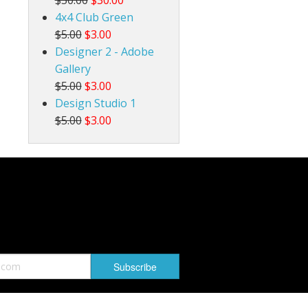
4x4 Club Green
$5.00
$3.00
Designer 2 - Adobe
Gallery
$5.00
$3.00
Design Studio 1
$5.00
$3.00