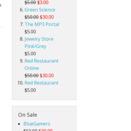
$5.00
$3.00
n
Green Science
$50.00
$30.00
The MP3 Portal
$5.00
Jewelry Store
Pink/Grey
$5.00
Red Restaurant
Online
$50.00
$30.00
Red Restaurant
$5.00
On Sale
BlueGamers
$50.00
$30.00