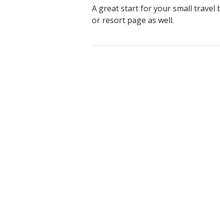
A great start for your small travel
or resort page as well.