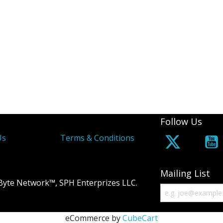
Follow Us
Us
Terms & Conditions
Mailing List
Byte Network™, SPH Enterprizes LLC.
eCommerce by
CubeCart