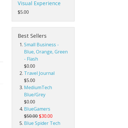
Visual Experience
$5.00
Best Sellers
Small Business -
Blue, Orange, Green
- Flash
$0.00
Travel Journal
$5.00
MediumTech
Blue/Grey
$0.00
BlueGamers
$50.00
$30.00
Blue Spider Tech