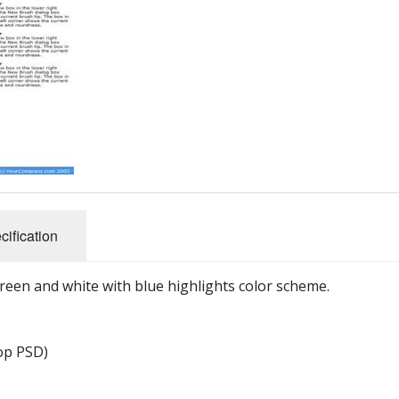
cification
reen and white with blue highlights color scheme.
hop PSD)