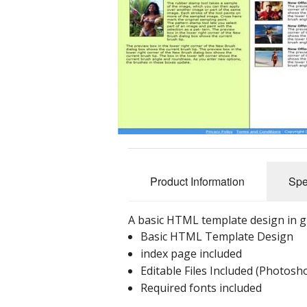
Product Information
Spe
A basic HTML template design in g
Basic HTML Template Design
index page included
Editable Files Included (Photos
Required fonts included