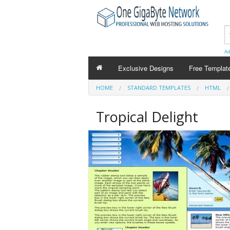
Ad
Exclusive Designs
Free Templat
HOME
STANDARD TEMPLATES
HTML
Tropical Delight