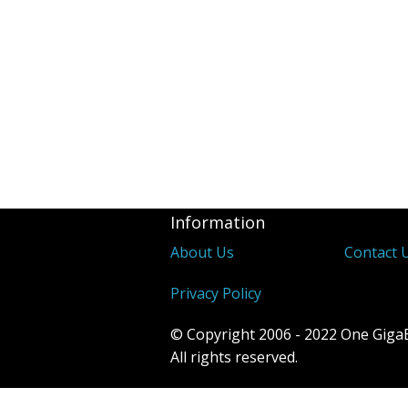
Information
About Us
Contact 
Privacy Policy
© Copyright 2006 - 2022 One Giga
All rights reserved.