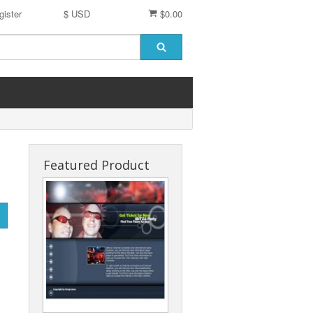
gister
$ USD
$0.00
Featured Product