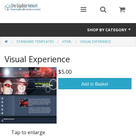
SHOP BY CATEGORY
STANDARD TEMPLATES
HTML
VISUAL EXPERIENCE
Exclusive Designs
Visual Experience
Free Templates
Misc.
$5.00
Standard Templates
Add to Basket
Sale Items
Tap to enlarge