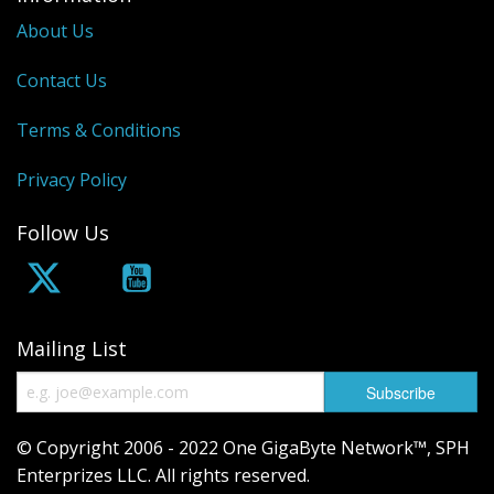
About Us
Contact Us
Terms & Conditions
Privacy Policy
Follow Us
Mailing List
© Copyright 2006 - 2022 One GigaByte Network™, SPH
Enterprizes LLC. All rights reserved.