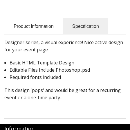
Product Information
Specification
Designer series, a visual experience! Nice active design
for your event page.
Basic HTML Template Design
Editable Files Include Photoshop .psd
Required fonts included
This design 'pops' and would be great for a recurring
event or a one-time party..
Information